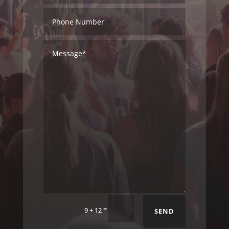
=
9 + 12
SEND