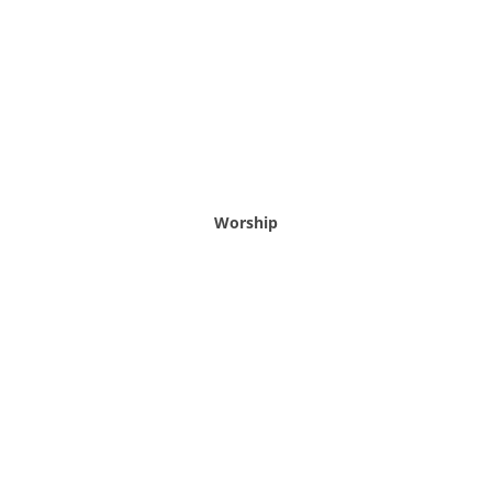
Worship