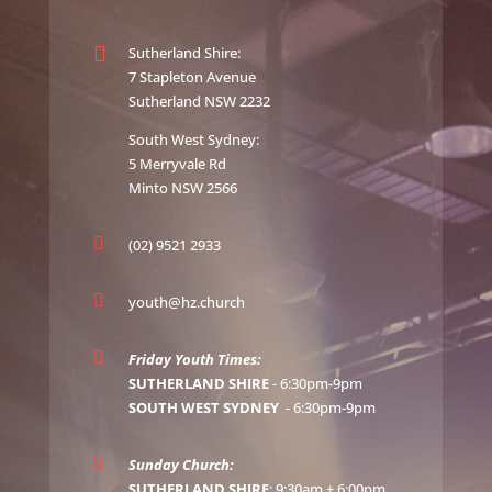

Sutherland Shire:
7 Stapleton Avenue
Sutherland NSW 2232
South West Sydney:
5 Merryvale Rd
Minto NSW 2566

(02) 9521 2933

youth@hz.church

Friday Youth Times:
SUTHERLAND SHIRE
- 6:30pm-9pm
SOUTH WEST SYDNEY
- 6:30pm-9pm

Sunday Church:
SUTHERLAND SHIRE
: 9:30am + 6:00pm