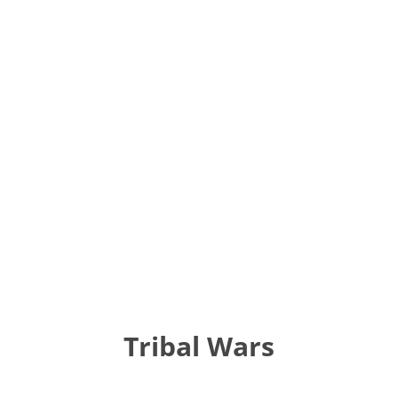
Tribal Wars