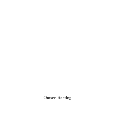
Chosen Hosting