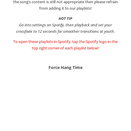
the song’s content is still not appropriate then please refrain
from adding it to our playlists!
HOT TIP
Go into settings on Spotify, then playback and set your
crossfade to 12 seconds for smoother transitions at youth.
To open these playlists in Spotify, tap the Spotify logo in the
top right corner of each playlist below!
Force Hang Time