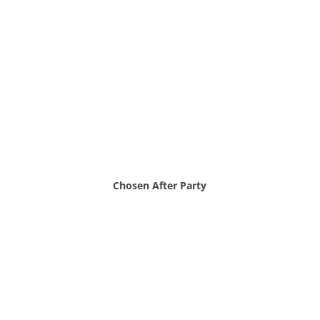
Chosen After Party