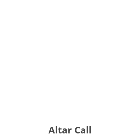
Altar Call