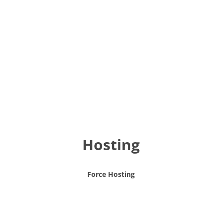
Hosting
Force Hosting