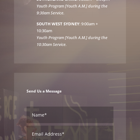
Youth Program [Youth A.M.] during the
9:30am Service.
SOUTH WEST SYDNEY
: 9:00am +
10:30am
Youth Program [Youth A.M.] during the
10:30am Service.
Send Us a Message