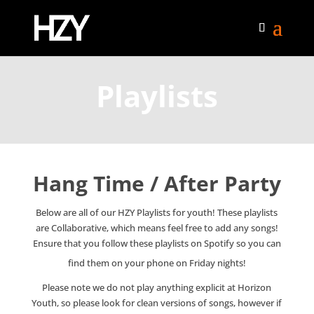
Playlists
Hang Time / After Party
Below are all of our HZY Playlists for youth! These playlists
are Collaborative, which means feel free to add any songs!
Ensure that you follow these playlists on Spotify so you can
find them on your phone on Friday nights!
Please note we do not play anything explicit at Horizon
Youth, so please look for clean versions of songs, however if