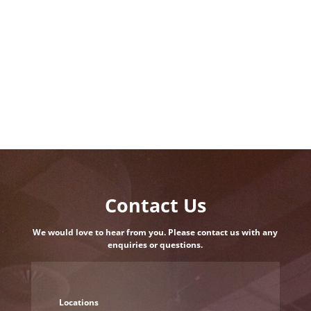
Contact Us
We would love to hear from you. Please contact us with any
enquiries or questions.
Locations