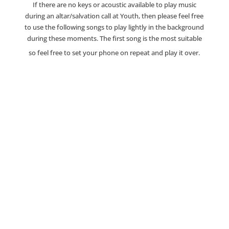
If there are no keys or acoustic available to play music
during an altar/salvation call at Youth, then please feel free
to use the following songs to play lightly in the background
during these moments. The first song is the most suitable
so feel free to set your phone on repeat and play it over.