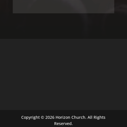
Copyright © 2026 Horizon Church. All Rights
Reserved.