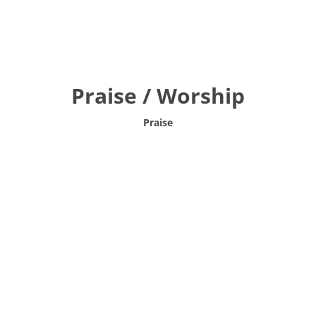
Praise / Worship
Praise