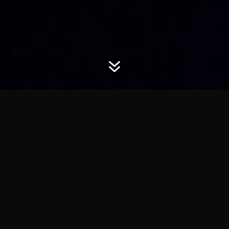
7
Horizon Youth Worship
Welcome to Horizon Youth Worship.
At Horizon Youth we firmly believe in the power of Jesus
Christ to impact the lives of young people through Praise
and Worship. As musicians, vocalists and sound engineers,
we choose to make our gifts available to give glory to God.
We understand through doing this we continue towards